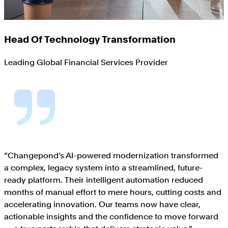
Head Of Technology Transformation
Leading Global Financial Services Provider
“
Changepond’s AI-powered modernization transformed
a complex, legacy system into a streamlined, future-
ready platform. Their intelligent automation reduced
months of manual effort to mere hours, cutting costs and
accelerating innovation. Our teams now have clear,
actionable insights and the confidence to move forward