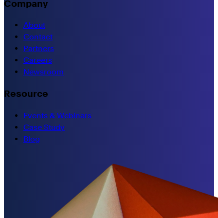
Company
About
Contact
Partners
Careers
Newsroom
Resource
Events & Webinars
Case Study
Blog