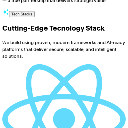
— a true partnership that delivers strategic value.
”
Tech Stacks
Cutting-Edge Tecnology Stack
We build using proven, modern frameworks and AI-ready
platforms that deliver secure, scalable, and intelligent
solutions.