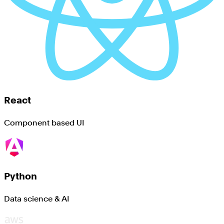
React
Component based UI
Python
Data science & AI