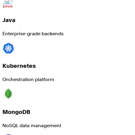
Java
Enterprise-grade backends
Kubernetes
Orchestration platform
MongoDB
NoSQL data management