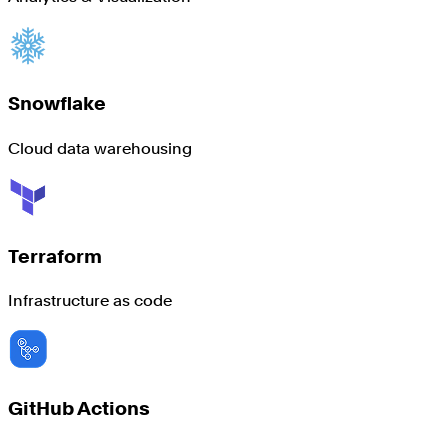
Snowflake
Cloud data warehousing
Terraform
Infrastructure as code
GitHub Actions