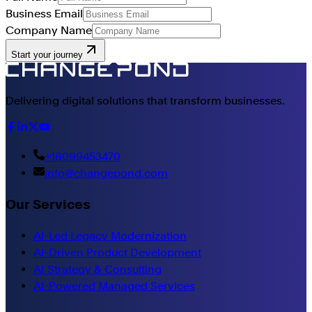
Business Email
Company Name
Start your journey
Delivering digital solutions that transform businesses.
+16099453470
info@changepond.com
Our Services
AI-Led Legacy Modernization
AI-Driven Product Development
AI Strategy & Consulting
AI-Powered Managed Services