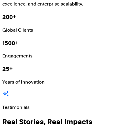
excellence, and enterprise scalability.
200+
Global Clients
1500+
Engagements
25+
Years of Innovation
Testimonials
Real Stories, Real Impacts