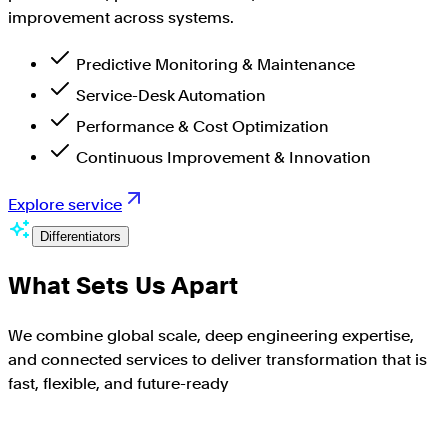
improvement across systems.
Predictive Monitoring & Maintenance
Service-Desk Automation
Performance & Cost Optimization
Continuous Improvement & Innovation
Explore service
Differentiators
What Sets Us Apart
We combine global scale, deep engineering expertise,
and connected services to deliver transformation that is
fast, flexible, and future-ready