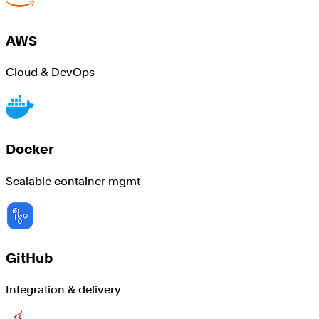
AWS
Cloud & DevOps
Docker
Scalable container mgmt
GitHub
Integration & delivery