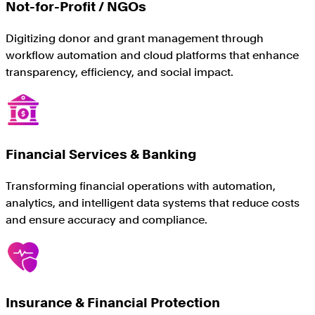
Not-for-Profit / NGOs
Digitizing donor and grant management through
workflow automation and cloud platforms that enhance
transparency, efficiency, and social impact.
Financial Services & Banking
Transforming financial operations with automation,
analytics, and intelligent data systems that reduce costs
and ensure accuracy and compliance.
Insurance & Financial Protection