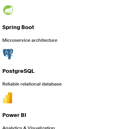
Spring Boot
Microservice architecture
PostgreSQL
Reliable relational database
Power BI
Analytics & Visualization