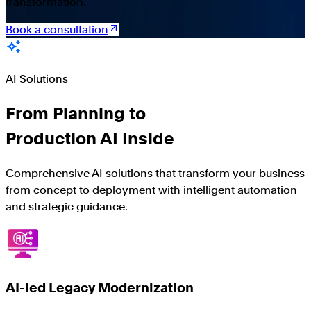
transformation.
Book a consultation
AI Solutions
From Planning to
Production AI Inside
Comprehensive AI solutions that transform your business
from concept to deployment with intelligent automation
and strategic guidance.
AI-led Legacy Modernization