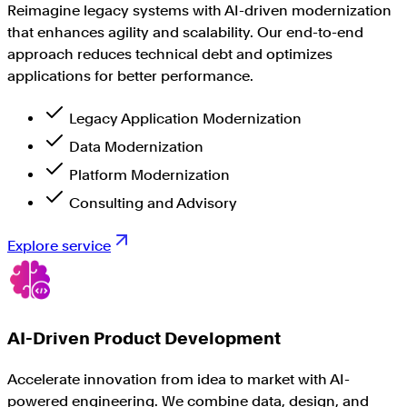
Reimagine legacy systems with AI-driven modernization
that enhances agility and scalability. Our end-to-end
approach reduces technical debt and optimizes
applications for better performance.
Legacy Application Modernization
Data Modernization
Platform Modernization
Consulting and Advisory
Explore service
AI-Driven Product Development
Accelerate innovation from idea to market with AI-
powered engineering. We combine data, design, and