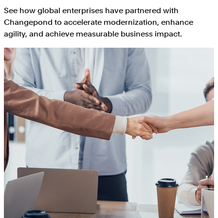
See how global enterprises have partnered with
Changepond to accelerate modernization, enhance
agility, and achieve measurable business impact.