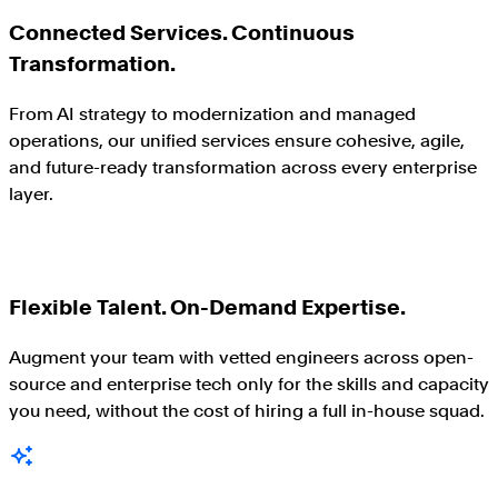
Connected Services. Continuous
Transformation.
From AI strategy to modernization and managed
operations, our unified services ensure cohesive, agile,
and future-ready transformation across every enterprise
layer.
Flexible Talent. On-Demand Expertise.
Augment your team with vetted engineers across open-
source and enterprise tech only for the skills and capacity
you need, without the cost of hiring a full in-house squad.