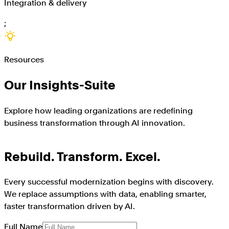
Integration & delivery
;
Resources
Our Insights-Suite
Explore how leading organizations are redefining
business transformation through AI innovation.
Rebuild. Transform. Excel.
Every successful modernization begins with discovery.
We replace assumptions with data, enabling smarter,
faster transformation driven by AI.
Full Name