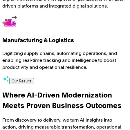
driven platforms and integrated digital solutions.
Manufacturing & Logistics
Digitizing supply chains, automating operations, and
enabling real-time tracking and intelligence to boost
productivity and operational resilience.
Our Results
Where AI-Driven Modernization
Meets Proven Business Outcomes
From discovery to delivery, we turn AI insights into
action, driving measurable transformation, operational