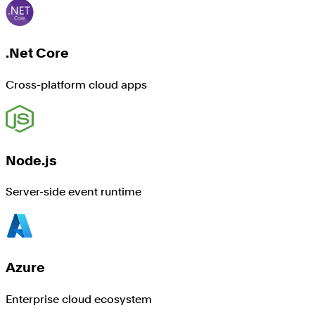
.Net Core
Cross-platform cloud apps
Node.js
Server-side event runtime
Azure
Enterprise cloud ecosystem