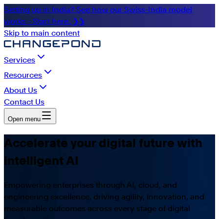
Setting up in India? See how our Swiss-India model
works - Start here. ❯❯
Skip to main content
Services
Resources
About Us
Contact Us
Open menu
Accelerate your digital future with
intelligent AI
Empowering enterprises through AI, cloud, and
engineering excellence, driving agility, innovation, and
measurable outcomes across every stage of digital