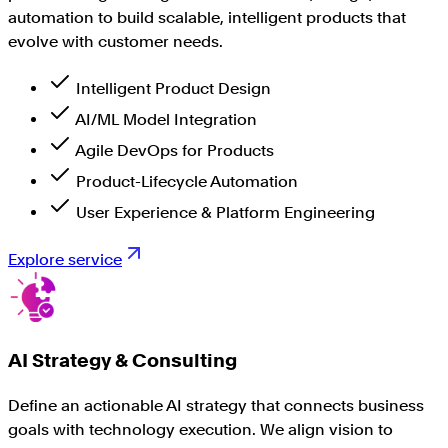
automation to build scalable, intelligent products that
evolve with customer needs.
Intelligent Product Design
AI/ML Model Integration
Agile DevOps for Products
Product-Lifecycle Automation
User Experience & Platform Engineering
Explore service
AI Strategy & Consulting
Define an actionable AI strategy that connects business
goals with technology execution. We align vision to