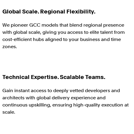
Global Scale. Regional Flexibility.
We pioneer GCC models that blend regional presence
with global scale, giving you access to elite talent from
cost-efficient hubs aligned to your business and time
zones.
Technical Expertise. Scalable Teams.
Gain instant access to deeply vetted developers and
architects with global delivery experience and
continuous upskilling, ensuring high-quality execution at
scale.