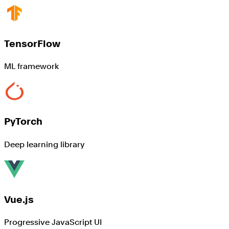
TensorFlow
ML framework
PyTorch
Deep learning library
Vue.js
Progressive JavaScript UI