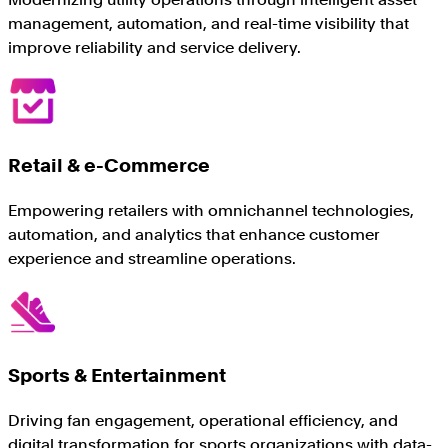
management, automation, and real-time visibility that
improve reliability and service delivery.
Retail & e-Commerce
Empowering retailers with omnichannel technologies,
automation, and analytics that enhance customer
experience and streamline operations.
Sports & Entertainment
Driving fan engagement, operational efficiency, and
digital transformation for sports organizations with data-