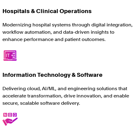
Hospitals & Clinical Operations
Modernizing hospital systems through digital integration,
workflow automation, and data-driven insights to
enhance performance and patient outcomes.
Information Technology & Software
Delivering cloud, AI/ML, and engineering solutions that
accelerate transformation, drive innovation, and enable
secure, scalable software delivery.