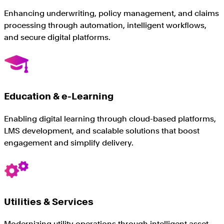
Enhancing underwriting, policy management, and claims
processing through automation, intelligent workflows,
and secure digital platforms.
Education & e-Learning
Enabling digital learning through cloud-based platforms,
LMS development, and scalable solutions that boost
engagement and simplify delivery.
Utilities & Services
Modernizing utility operations through intelligent asset