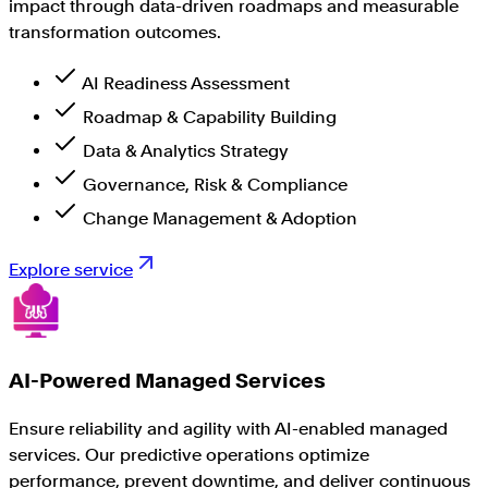
impact through data-driven roadmaps and measurable
transformation outcomes.
AI Readiness Assessment
Roadmap & Capability Building
Data & Analytics Strategy
Governance, Risk & Compliance
Change Management & Adoption
Explore service
AI-Powered Managed Services
Ensure reliability and agility with AI-enabled managed
services. Our predictive operations optimize
performance, prevent downtime, and deliver continuous