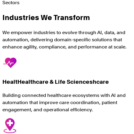
Sectors
Industries We Transform
We empower industries to evolve through AI, data, and
automation, delivering domain-specific solutions that
enhance agility, compliance, and performance at scale.
HealtHealthcare & Life Scienceshcare
Building connected healthcare ecosystems with AI and
automation that improve care coordination, patient
engagement, and operational efficiency.